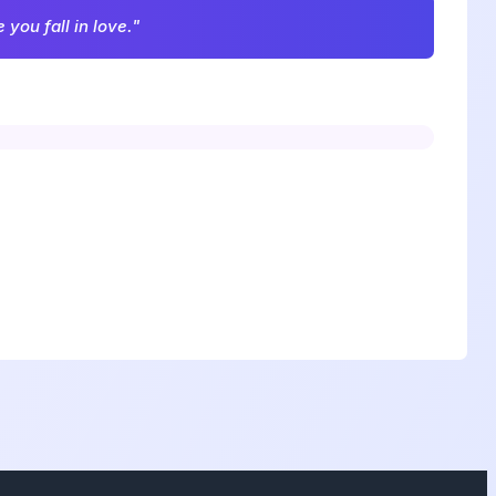
you fall in love."