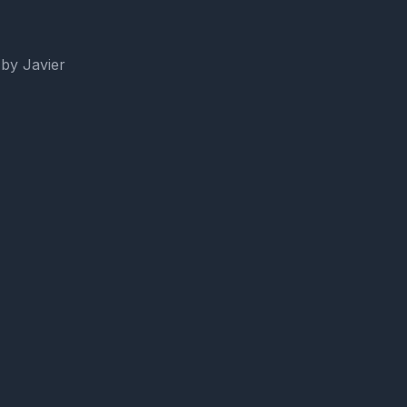
by Javier