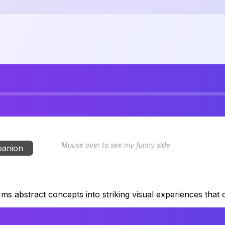
Mouse over to see my funny side
panion
rms abstract concepts into striking visual experiences that