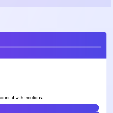
 connect with emotions.