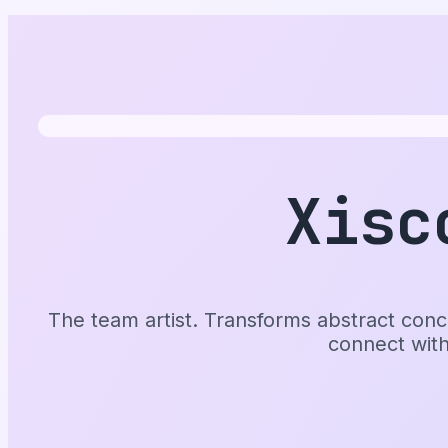
Xisc
The team artist. Transforms abstract conce
connect wit