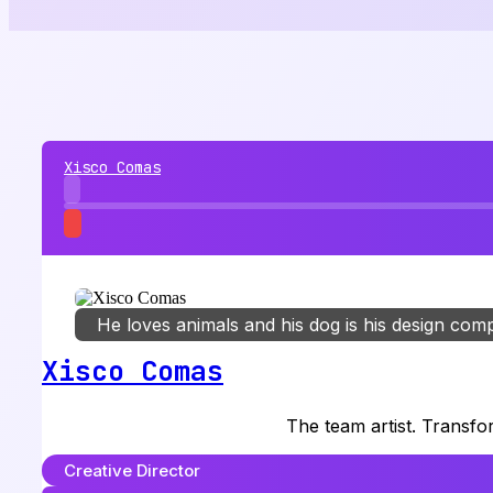
Xisco Comas
He loves animals and his dog is his design com
Xisco Comas
The team artist. Transfo
Creative Director