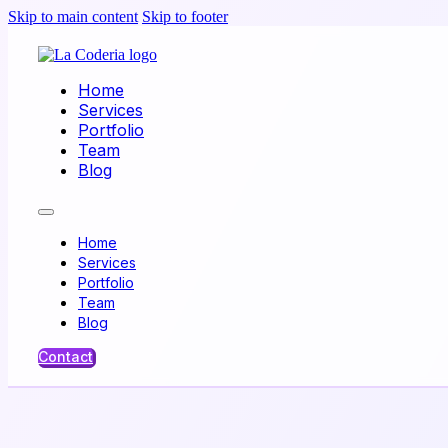
Skip to main content
Skip to footer
Home
Services
Portfolio
Team
Blog
Home
Services
Portfolio
Team
Blog
Contact