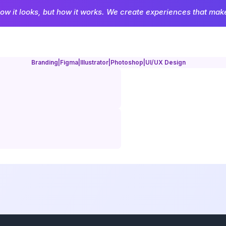
how it looks, but how it works. We create experiences that make 
Branding
|
Figma
|
Illustrator
|
Photoshop
|
UI/UX Design