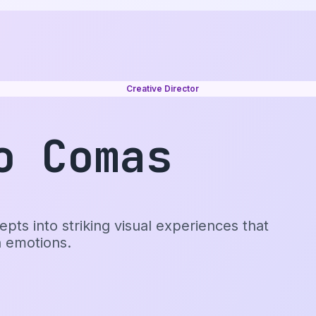
Creative Director
o Comas
pts into striking visual experiences that
h emotions.