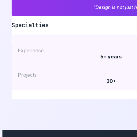
"Design is not just 
Specialties
Experience
5+ years
Projects
30+