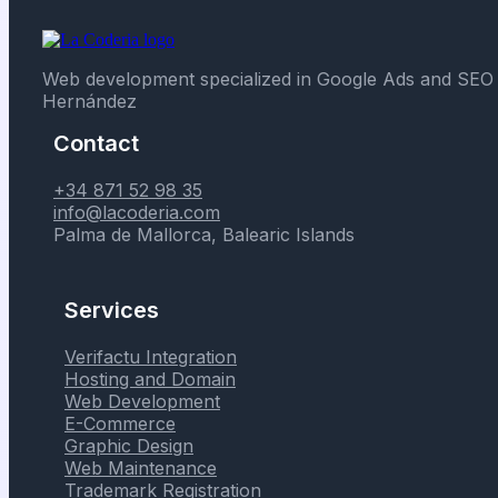
Web development specialized in Google Ads and SEO 
Hernández
Contact
+34 871 52 98 35
info@lacoderia.com
Palma de Mallorca, Balearic Islands
Services
Verifactu Integration
Hosting and Domain
Web Development
E-Commerce
Graphic Design
Web Maintenance
Trademark Registration