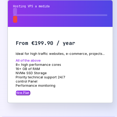
Hosting VPS a medida
From €199.90 / year
Ideal for high traffic websites, e-commerce, projects...
All of the above
8+ high performance cores
16+ GB of RAM
NVMe SSD Storage
Priority technical support 24/7
control Panel
Performance monitoring
Hire Plan