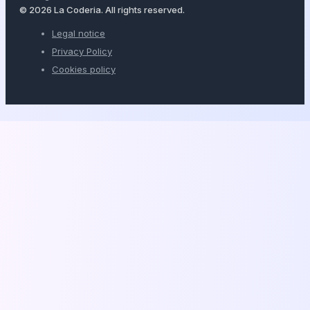
© 2026 La Coderia. All rights reserved.
Legal notice
Privacy Policy
Cookies policy