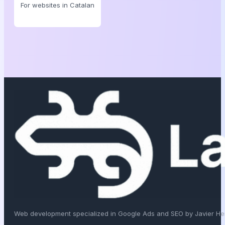
For websites in Catalan
Web development specialized in Google Ads and SEO by Javier H