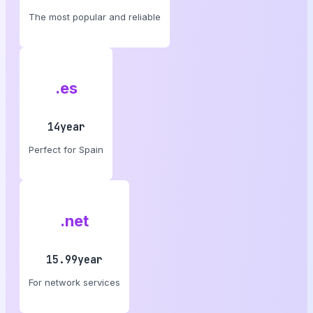
The most popular and reliable
.es
14year
Perfect for Spain
.net
15.99year
For network services