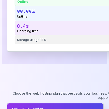
Online
99.99%
Uptime
0.4s
Charging time
Storage usage
28%
Choose the web hosting plan that best suits your business. A
suppor