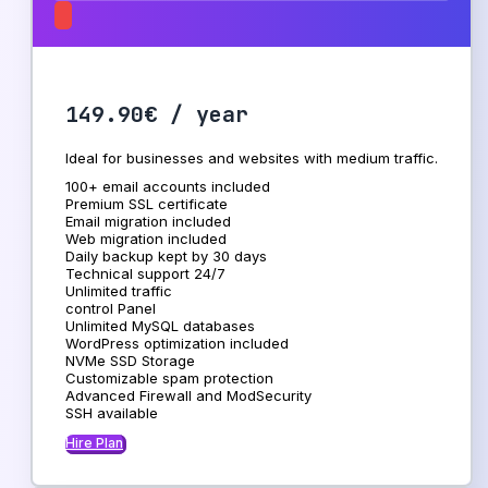
149.90€ / year
Ideal for businesses and websites with medium traffic.
100+ email accounts included
Premium SSL certificate
Email migration included
Web migration included
Daily backup kept by 30 days
Technical support 24/7
Unlimited traffic
control Panel
Unlimited MySQL databases
WordPress optimization included
NVMe SSD Storage
Customizable spam protection
Advanced Firewall and ModSecurity
SSH available
Hire Plan