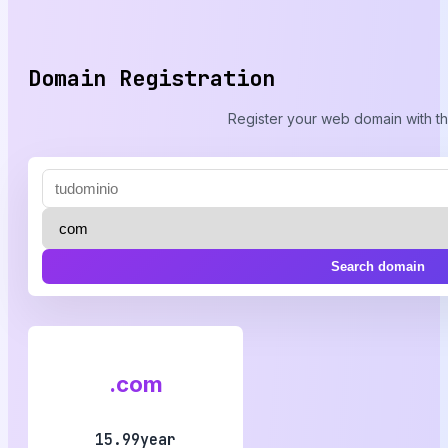
Domain Registration
Register your web domain with th
Search domain
.com
15.99year