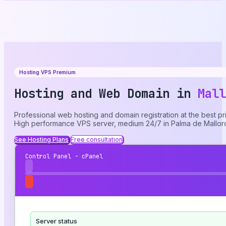
Hosting VPS Premium
Hosting and Web Domain in
Mall
Professional web hosting and domain registration at the best pr
High performance VPS server, medium 24/7 in Palma de Mallor
See Hosting Plans
Free consultation
Control Panel - cPanel
Server status