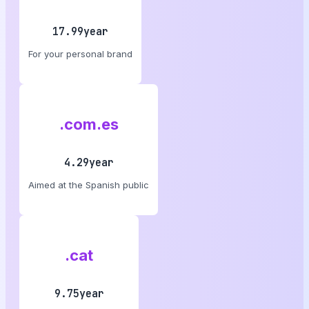
17.99year
For your personal brand
.com.es
4.29year
Aimed at the Spanish public
.cat
9.75year