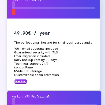
Email Plus Hosting
49.90€ / year
The perfect email hosting for small businesses and....
100+ email accounts included
Guaranteed security with TLS
Email migration included
Daily backup kept by 30 days
Technical support 24/7
control Panel
NVMe SSD Storage
Customizable spam protection
Hire Plan
Hosting VPS Profesional