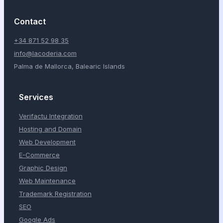
Contact
+34 871 52 98 35
info@lacoderia.com
Palma de Mallorca, Balearic Islands
Services
Verifactu Integration
Hosting and Domain
Web Development
E-Commerce
Graphic Design
Web Maintenance
Trademark Registration
SEO
Google Ads