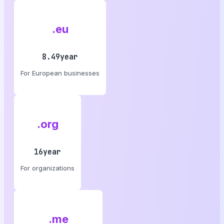
.eu
8.49year
For European businesses
.org
16year
For organizations
.me