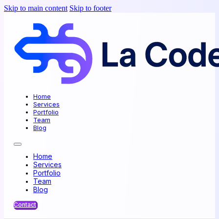
Skip to main content
Skip to footer
Home
Services
Portfolio
Team
Blog
Home
Services
Portfolio
Team
Blog
Contact