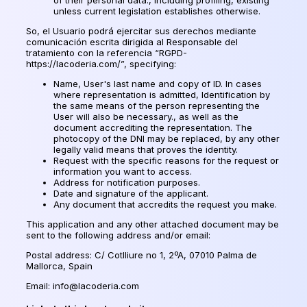
unless current legislation establishes otherwise.
So,
el Usuario podrá ejercitar sus derechos mediante
comunicación escrita dirigida al Responsable del
tratamiento con la referencia
“RGPD-
https://lacoderia.com/”, specifying:
Name, User's last name and copy of ID. In cases
where representation is admitted, Identification by
the same means of the person representing the
User will also be necessary., as well as the
document accrediting the representation. The
photocopy of the DNI may be replaced, by any other
legally valid means that proves the identity.
Request with the specific reasons for the request or
information you want to access.
Address for notification purposes.
Date and signature of the applicant.
Any document that accredits the request you make.
This application and any other attached document may be
sent to the following address and/or email:
Postal address: C/ Cotlliure no 1, 2ºA, 07010 Palma de
Mallorca, Spain
Email: info@lacoderia.com