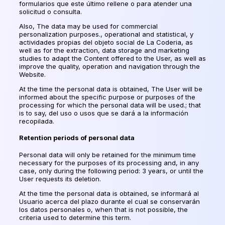
formularios que este último rellene o para atender una
solicitud o consulta
.
Also, The data may be used for commercial
personalization purposes., operational and statistical,
y
actividades propias del objeto social de La Coderia
, as
well as for the extraction, data storage and marketing
studies to adapt the Content offered to the User, as well as
improve the quality, operation and navigation through the
Website.
At the time the personal data is obtained, The User will be
informed about the specific purpose or purposes of the
processing for which the personal data will be used.; that
is to say,
del uso o usos que se dará a la información
recopilada
.
Retention periods of personal data
Personal data will only be retained for the minimum time
necessary for the purposes of its processing and, in any
case, only during the following period: 3 years, or until the
User requests its deletion.
At the time the personal data is obtained,
se informará al
Usuario acerca del plazo durante el cual se conservarán
los datos personales o
, when that is not possible, the
criteria used to determine this term.