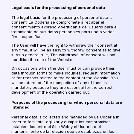
Legal basis for the processing of personal data
The legal basis for the processing of personal data is
consent. La Coderia se compromete a recabar el
consentimiento expreso y verificable del Usuario para el
tratamiento de sus datos personales para uno o varios
fines específicos.
The User will have the right to withdraw their consent at
any time.. It will be as easy to withdraw consent as to give
it. As a general rule, The withdrawal of consent will not
condition the use of the Website.
On occasions when the User must or can provide their
data through forms to make inquiries, request information
or for reasons related to the content of the Website, You
will be informed if the completion of any of them is
mandatory because they are essential for the correct
development of the operation carried out..
Purposes of the processing for which personal data are
intended
Personal data is collected and managed by La Coderia in
order to facilitate,
agilizar y cumplir los compromisos
establecidos entre el Sitio Web y el Usuario o el
mantenimiento de la relación que se establezca en los