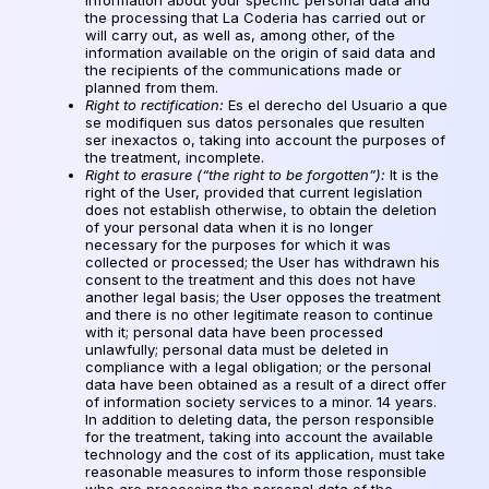
the processing that La Coderia has carried out or
will carry out, as well as, among other, of the
information available on the origin of said data and
the recipients of the communications made or
planned from them.
Right to rectification:
Es el derecho del Usuario a que
se modifiquen sus datos personales que resulten
ser inexactos o
, taking into account the purposes of
the treatment, incomplete.
Right to erasure (“the right to be forgotten”):
It is the
right of the User, provided that current legislation
does not establish otherwise, to obtain the deletion
of your personal data when it is no longer
necessary for the purposes for which it was
collected or processed; the User has withdrawn his
consent to the treatment and this does not have
another legal basis; the User opposes the treatment
and there is no other legitimate reason to continue
with it; personal data have been processed
unlawfully; personal data must be deleted in
compliance with a legal obligation; or the personal
data have been obtained as a result of a direct offer
of information society services to a minor. 14 years.
In addition to deleting data, the person responsible
for the treatment, taking into account the available
technology and the cost of its application, must take
reasonable measures to inform those responsible
who are processing the personal data of the