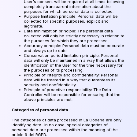
User's consent will be required at all times following
completely transparent information about the
purposes for which personal data is collected..
Purpose limitation principle: Personal data will be
collected for specific purposes, explicit and
legitimate.
Data minimization principle: The personal data
collected will only be strictly necessary in relation to
the purposes for which they are processed..
Accuracy principle: Personal data must be accurate
and always up to date.
Conservation period limitation principle: Personal
data will only be maintained in a way that allows the
identification of the User for the time necessary for
the purposes of its processing..
Principle of integrity and confidentiality: Personal
data will be treated in a way that guarantees its
security and confidentiality..
Principle of proactive responsibility: The Data
Controller will be responsible for ensuring that the
above principles are met..
Categories of personal data
The categories of data processed in La Coderia are only
identifying data.. In no case, special categories of
personal data are processed within the meaning of the
article 9 del RGPD.