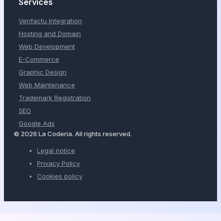
Services
Verifactu Integration
Hosting and Domain
Web Development
E-Commerce
Graphic Design
Web Maintenance
Trademark Registration
SEO
Google Ads
© 2026 La Coderia. All rights reserved.
Legal notice
Privacy Policy
Cookies policy