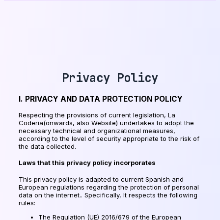
Privacy Policy
I. PRIVACY AND DATA PROTECTION POLICY
Respecting the provisions of current legislation, La
Coderia(onwards, also Website) undertakes to adopt the
necessary technical and organizational measures,
according to the level of security appropriate to the risk of
the data collected.
Laws that this privacy policy incorporates
This privacy policy is adapted to current Spanish and
European regulations regarding the protection of personal
data on the internet.. Specifically, It respects the following
rules:
The Regulation (UE) 2016/679 of the European