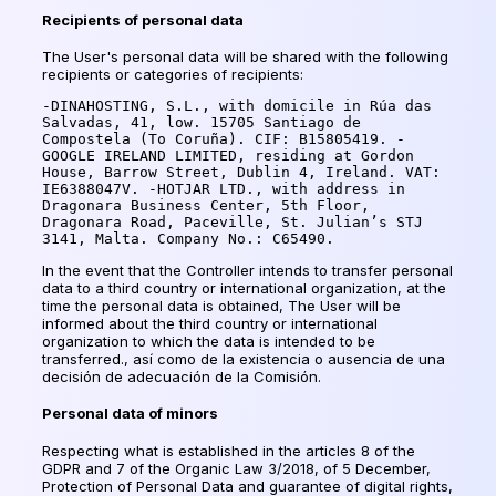
Recipients of personal data
The User's personal data will be shared with the following
recipients or categories of recipients:
-DINAHOSTING, S.L., with domicile in Rúa das 
Salvadas, 41, low. 15705 Santiago de 
Compostela (To Coruña). CIF: B15805419. -
GOOGLE IRELAND LIMITED, residing at Gordon 
House, Barrow Street, Dublin 4, Ireland. VAT: 
IE6388047V. -HOTJAR LTD., with address in 
Dragonara Business Center, 5th Floor, 
Dragonara Road, Paceville, St. Julian’s STJ 
3141, Malta. Company No.: C65490.
In the event that the Controller intends to transfer personal
data to a third country or international organization, at the
time the personal data is obtained, The User will be
informed about the third country or international
organization to which the data is intended to be
transferred.,
así como de la existencia o ausencia de una
decisión de adecuación de la Comisión
.
Personal data of minors
Respecting what is established in the articles 8 of the
GDPR and 7 of the Organic Law 3/2018, of 5 December,
Protection of Personal Data and guarantee of digital rights,