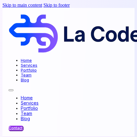
Skip to main content
Skip to footer
Home
Services
Portfolio
Team
Blog
Home
Services
Portfolio
Team
Blog
Contact