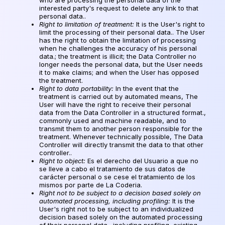
interested party's request to delete any link to that
personal data..
Right to limitation of treatment:
It is the User's right to
limit the processing of their personal data.. The User
has the right to obtain the limitation of processing
when he challenges the accuracy of his personal
data.; the treatment is illicit; the Data Controller no
longer needs the personal data, but the User needs
it to make claims; and when the User has opposed
the treatment.
Right to data portability:
In the event that the
treatment is carried out by automated means, The
User will have the right to receive their personal
data from the Data Controller in a structured format.,
commonly used and machine readable, and to
transmit them to another person responsible for the
treatment. Whenever technically possible, The Data
Controller will directly transmit the data to that other
controller..
Right to object:
Es el derecho del Usuario a que no
se lleve a cabo el tratamiento de sus datos de
carácter personal o se cese el tratamiento de los
mismos por parte de La Coderia
.
Right not to be subject to a decision based solely on
automated processing, including profiling:
It is the
User's right not to be subject to an individualized
decision based solely on the automated processing
of their personal data., including profiling, existing