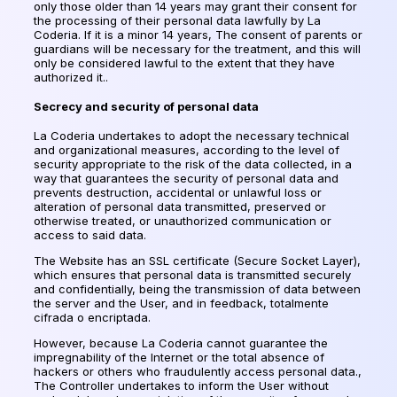
only those older than 14 years may grant their consent for
the processing of their personal data lawfully by La
Coderia. If it is a minor 14 years, The consent of parents or
guardians will be necessary for the treatment, and this will
only be considered lawful to the extent that they have
authorized it..
Secrecy and security of personal data
La Coderia undertakes to adopt the necessary technical
and organizational measures, according to the level of
security appropriate to the risk of the data collected, in a
way that guarantees the security of personal data and
prevents destruction, accidental or unlawful loss or
alteration of personal data transmitted, preserved or
otherwise treated, or unauthorized communication or
access to said data.
The Website has an SSL certificate (Secure Socket Layer),
which ensures that personal data is transmitted securely
and confidentially, being the transmission of data between
the server and the User, and in feedback,
totalmente
cifrada o encriptada
.
However, because La Coderia cannot guarantee the
impregnability of the Internet or the total absence of
hackers or others who fraudulently access personal data.,
The Controller undertakes to inform the User without