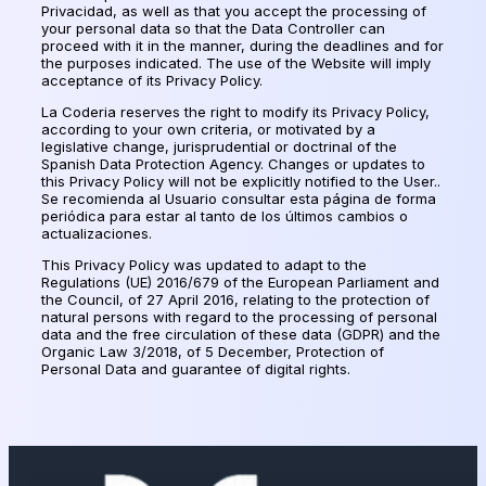
Privacidad
, as well as that you accept the processing of
your personal data so that the Data Controller can
proceed with it in the manner, during the deadlines and for
the purposes indicated. The use of the Website will imply
acceptance of its Privacy Policy.
La Coderia reserves the right to modify its Privacy Policy,
according to your own criteria, or motivated by a
legislative change, jurisprudential or doctrinal of the
Spanish Data Protection Agency. Changes or updates to
this Privacy Policy will not be explicitly notified to the User..
Se recomienda al Usuario consultar esta página de forma
periódica para estar al tanto de los últimos cambios o
actualizaciones
.
This Privacy Policy was updated to adapt to the
Regulations (UE) 2016/679 of the European Parliament and
the Council, of 27 April 2016, relating to the protection of
natural persons with regard to the processing of personal
data and the free circulation of these data (GDPR) and the
Organic Law 3/2018, of 5 December, Protection of
Personal Data and guarantee of digital rights.