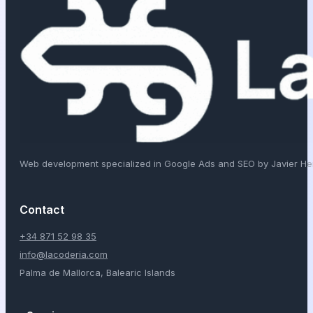
Web development specialized in Google Ads and SEO by Javier H
Contact
+34 871 52 98 35
info@lacoderia.com
Palma de Mallorca, Balearic Islands