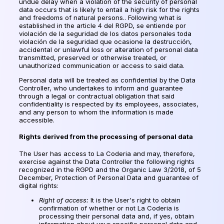
undue delay when a violation of the security of personal
data occurs that is likely to entail a high risk for the rights
and freedoms of natural persons.. Following what is
established in the article 4 del RGPD,
se entiende por
violación de la seguridad de los datos personales toda
violación de la seguridad que ocasione la destrucción
,
accidental or unlawful loss or alteration of personal data
transmitted, preserved or otherwise treated, or
unauthorized communication or access to said data.
Personal data will be treated as confidential by the Data
Controller, who undertakes to inform and guarantee
through a legal or contractual obligation that said
confidentiality is respected by its employees, associates,
and any person to whom the information is made
accessible.
Rights derived from the processing of personal data
The User has access to La Coderia and may, therefore,
exercise against the Data Controller the following rights
recognized in the RGPD and the Organic Law 3/2018, of 5
December, Protection of Personal Data and guarantee of
digital rights:
Right of access:
It is the User's right to obtain
confirmation of whether or not La Coderia is
processing their personal data and, if yes, obtain
information about your specific personal data and