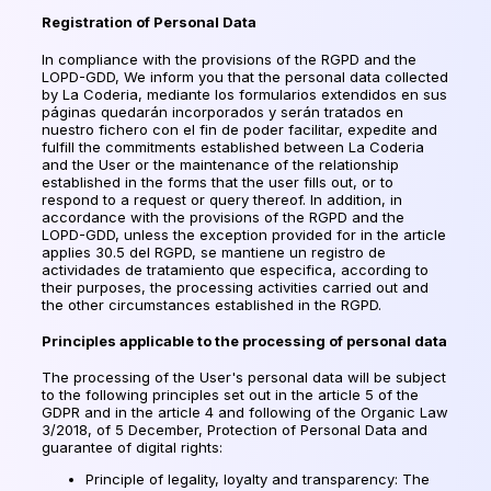
Registration of Personal Data
In compliance with the provisions of the RGPD and the
LOPD-GDD, We inform you that the personal data collected
by La Coderia,
mediante los formularios extendidos en sus
páginas quedarán incorporados y serán tratados en
nuestro fichero con el fin de poder facilitar
, expedite and
fulfill the commitments established between La Coderia
and the User or the maintenance of the relationship
established in the forms that the user fills out, or to
respond to a request or query thereof. In addition, in
accordance with the provisions of the RGPD and the
LOPD-GDD, unless the exception provided for in the article
applies 30.5 del RGPD,
se mantiene un registro de
actividades de tratamiento que especifica
, according to
their purposes, the processing activities carried out and
the other circumstances established in the RGPD.
Principles applicable to the processing of personal data
The processing of the User's personal data will be subject
to the following principles set out in the article 5 of the
GDPR and in the article 4 and following of the Organic Law
3/2018, of 5 December, Protection of Personal Data and
guarantee of digital rights:
Principle of legality, loyalty and transparency: The