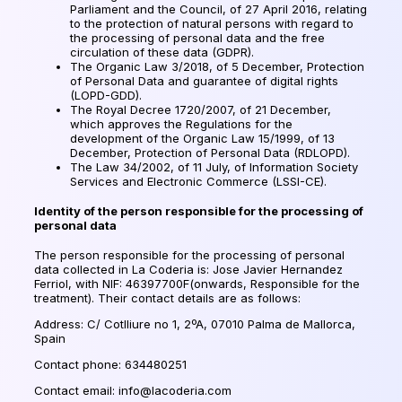
Parliament and the Council, of 27 April 2016, relating
to the protection of natural persons with regard to
the processing of personal data and the free
circulation of these data (GDPR).
The Organic Law 3/2018, of 5 December, Protection
of Personal Data and guarantee of digital rights
(LOPD-GDD).
The Royal Decree 1720/2007, of 21 December,
which approves the Regulations for the
development of the Organic Law 15/1999, of 13
December, Protection of Personal Data (RDLOPD).
The Law 34/2002, of 11 July, of Information Society
Services and Electronic Commerce (LSSI-CE).
Identity of the person responsible for the processing of
personal data
The person responsible for the processing of personal
data collected in La Coderia is: Jose Javier Hernandez
Ferriol, with NIF: 46397700F(onwards, Responsible for the
treatment). Their contact details are as follows:
Address: C/ Cotlliure no 1, 2ºA, 07010 Palma de Mallorca,
Spain
Contact phone: 634480251
Contact email: info@lacoderia.com