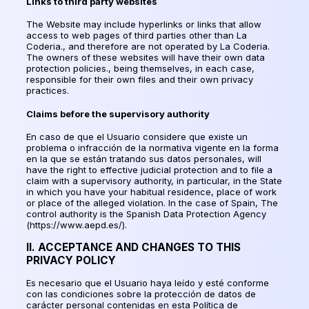
Links to third party websites
The Website may include hyperlinks or links that allow
access to web pages of third parties other than La
Coderia., and therefore are not operated by La Coderia.
The owners of these websites will have their own data
protection policies., being themselves, in each case,
responsible for their own files and their own privacy
practices.
Claims before the supervisory authority
En caso de que el Usuario considere que existe un
problema o infracción de la normativa vigente en la forma
en la que se están tratando sus datos personales
, will
have the right to effective judicial protection and to file a
claim with a supervisory authority, in particular, in the State
in which you have your habitual residence, place of work
or place of the alleged violation. In the case of Spain, The
control authority is the Spanish Data Protection Agency
(https://www.aepd.es/).
II. ACCEPTANCE AND CHANGES TO THIS
PRIVACY POLICY
Es necesario que el Usuario haya leído y esté conforme
con las condiciones sobre la protección de datos de
carácter personal contenidas en esta Política de