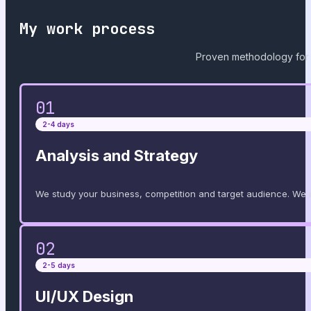
My work process
Proven methodology for 
01
2-4 days
Analysis and Strategy
We study your business, competition and target audience. We d
02
2-5 days
UI/UX Design