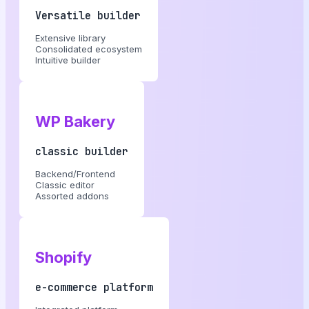
Versatile builder
Extensive library
Consolidated ecosystem
Intuitive builder
WP Bakery
classic builder
Backend/Frontend
Classic editor
Assorted addons
Shopify
e-commerce platform