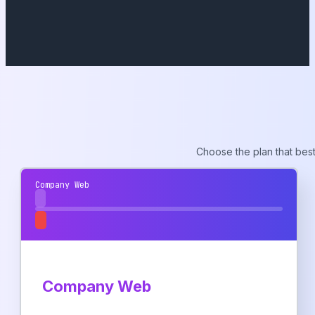
Choose the plan that best
Company Web
Company Web