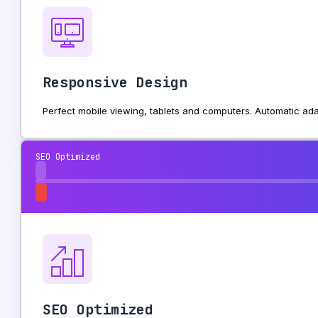
Responsive Design
Perfect mobile viewing, tablets and computers. Automatic ada
SEO Optimized
SEO Optimized