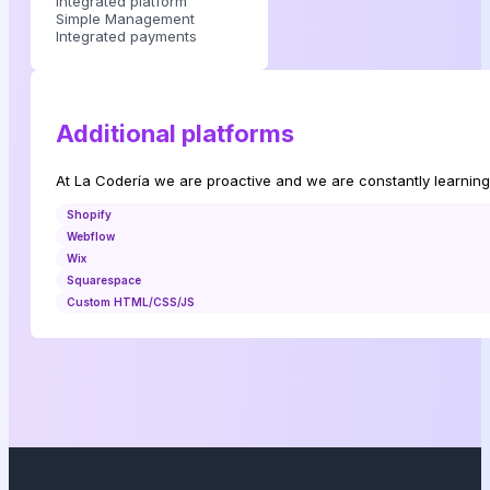
Integrated platform
Simple Management
Integrated payments
Additional platforms
At La Codería we are proactive and we are constantly learning
Shopify
Webflow
Wix
Squarespace
Custom HTML/CSS/JS