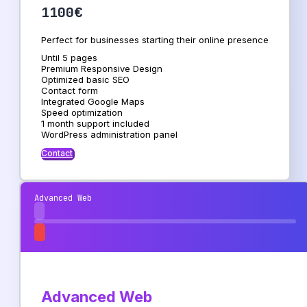
1100€
Perfect for businesses starting their online presence
Until 5 pages
Premium Responsive Design
Optimized basic SEO
Contact form
Integrated Google Maps
Speed ​​optimization
1 month support included
WordPress administration panel
Contact
Advanced Web
Advanced Web