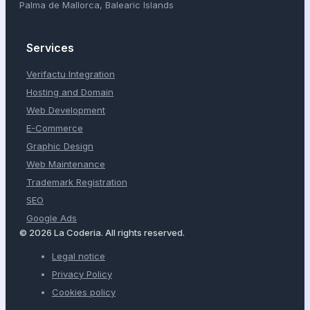
Palma de Mallorca, Balearic Islands
Services
Verifactu Integration
Hosting and Domain
Web Development
E-Commerce
Graphic Design
Web Maintenance
Trademark Registration
SEO
Google Ads
© 2026 La Coderia. All rights reserved.
Legal notice
Privacy Policy
Cookies policy