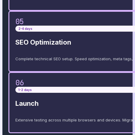
05
2-4 days
SEO Optimization
Complete technical SEO setup. Speed ​​optimization, meta tags
06
1-2 days
Launch
Extensive testing across multiple browsers and devices. Migrati