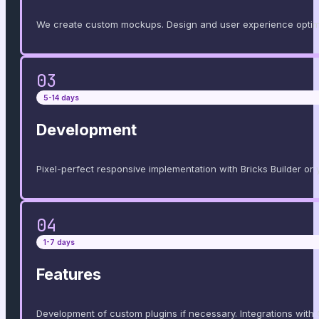
We create custom mockups. Design and user experience optimi
03
5-14 days
Development
Pixel-perfect responsive implementation with Bricks Builder or yo
04
1-7 days
Features
Development of custom plugins if necessary. Integrations with