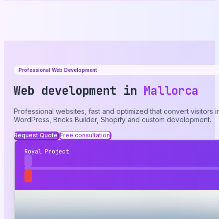
Professional Web Development
Web development in
Mallorca
Professional websites, fast and optimized that convert visitors
WordPress, Bricks Builder, Shopify and custom development.
Request Quote
Free consultation
Royal Project