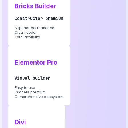
Bricks Builder
Constructor premium
Superior performance
Clean code
Total flexibility
Elementor Pro
Visual builder
Easy to use
Widgets premium
Comprehensive ecosystem
Divi