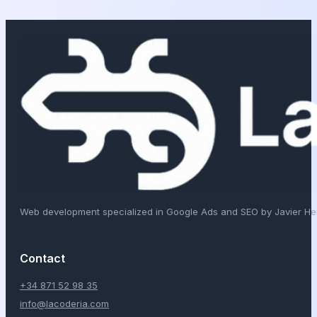
Web development specialized in Google Ads and SEO by Javier H
Contact
+34 871 52 98 35
info@lacoderia.com