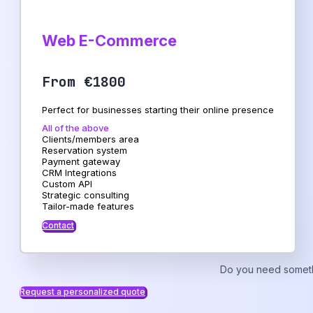
Web E-Commerce
From €1800
Perfect for businesses starting their online presence
All of the above
Clients/members area
Reservation system
Payment gateway
CRM Integrations
Custom API
Strategic consulting
Tailor-made features
Contact
Do you need someth
Request a personalized quote