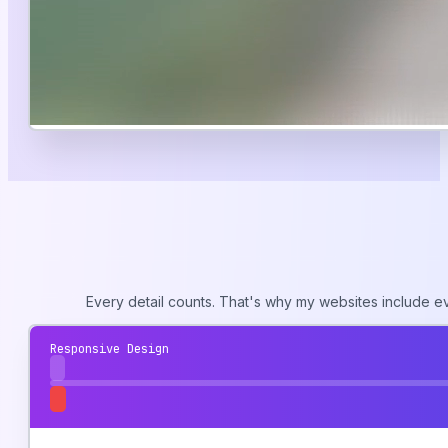
Every detail counts. That's why my websites include e
Responsive Design