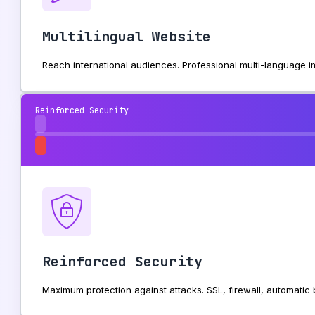
Multilingual Website
Reach international audiences. Professional multi-language
Reinforced Security
Reinforced Security
Maximum protection against attacks. SSL, firewall, automati