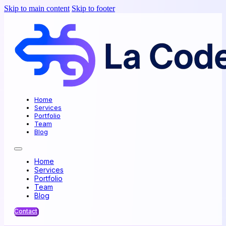
Skip to main content
Skip to footer
Home
Services
Portfolio
Team
Blog
Home
Services
Portfolio
Team
Blog
Contact