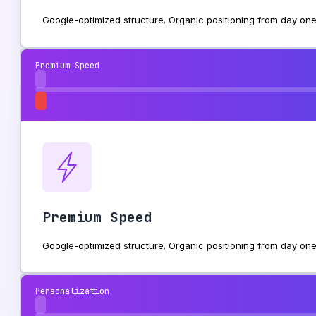
Google-optimized structure. Organic positioning from day one
Premium Speed
Premium Speed
Google-optimized structure. Organic positioning from day one
Personalization