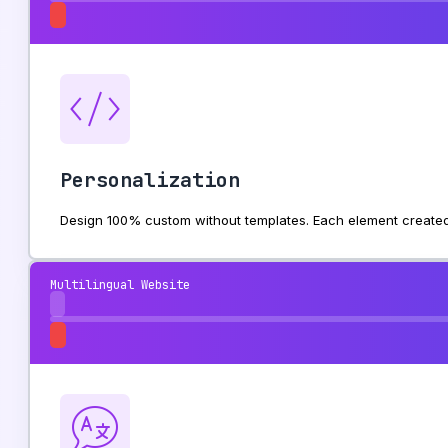
Personalization
Design 100% custom without templates. Each element created 
Multilingual Website