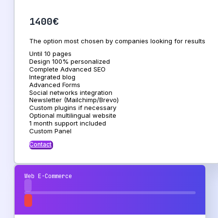
1400€
The option most chosen by companies looking for results
Until 10 pages
Design 100% personalized
Complete Advanced SEO
Integrated blog
Advanced Forms
Social networks integration
Newsletter (Mailchimp/Brevo)
Custom plugins if necessary
Optional multilingual website
1 month support included
Custom Panel
Contact
Web E-Commerce