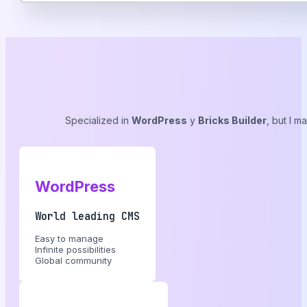
Specialized in
WordPress
y
Bricks Builder
, but I m
WordPress
World leading CMS
Easy to manage
Infinite possibilities
Global community