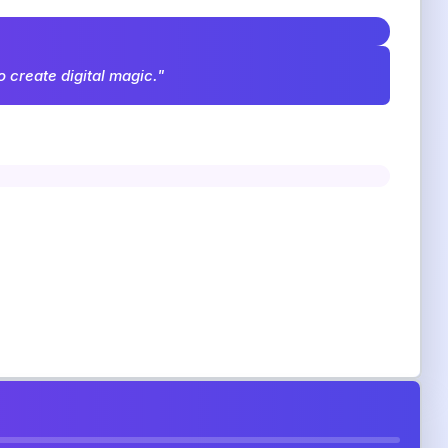
o create digital magic."