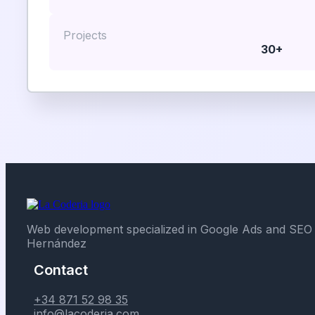
Projects
30+
Web development specialized in Google Ads and SEO 
Hernández
Contact
+34 871 52 98 35
info@lacoderia.com