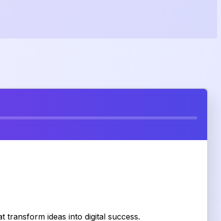
 transform ideas into digital success.