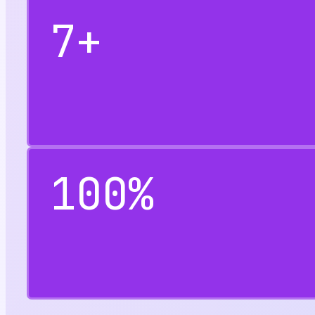
7
+
100
%