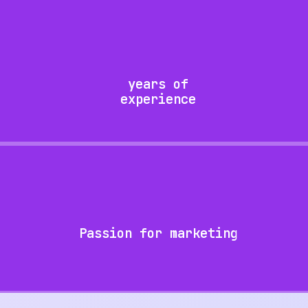
years of
experience
Passion for marketing