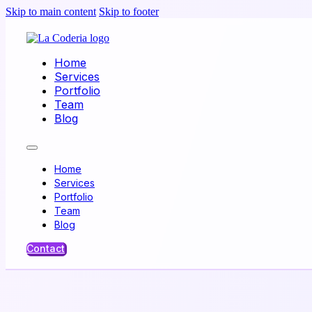
Skip to main content
Skip to footer
Home
Services
Portfolio
Team
Blog
Home
Services
Portfolio
Team
Blog
Contact