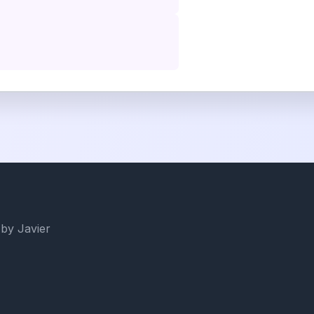
by Javier