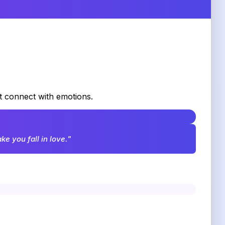
at connect with emotions.
e you fall in love."