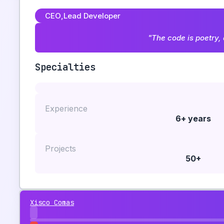
CEO
,
Lead Developer
"The code is poetry, 
Specialties
Experience
6+ years
Projects
50+
Xisco Comas