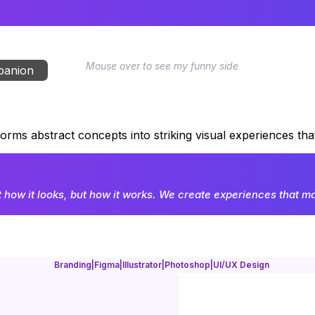
Mouse over to see my funny side
mpanion
forms abstract concepts into striking visual experiences th
t how it looks, but how it works. We create experiences that mak
Branding
|
Figma
|
Illustrator
|
Photoshop
|
UI/UX Design