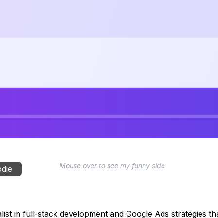
Mouse over to see my funny side
odie
ist in full-stack development and Google Ads strategies that