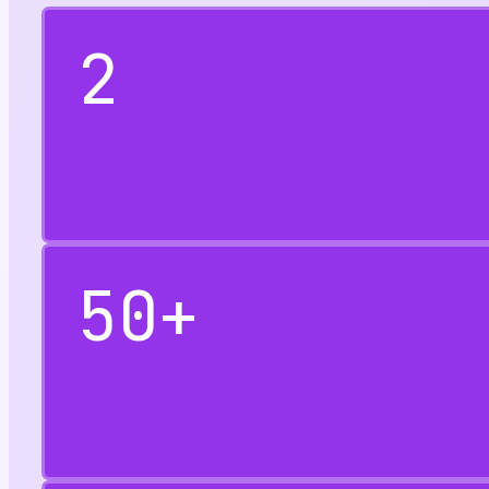
2
50
+