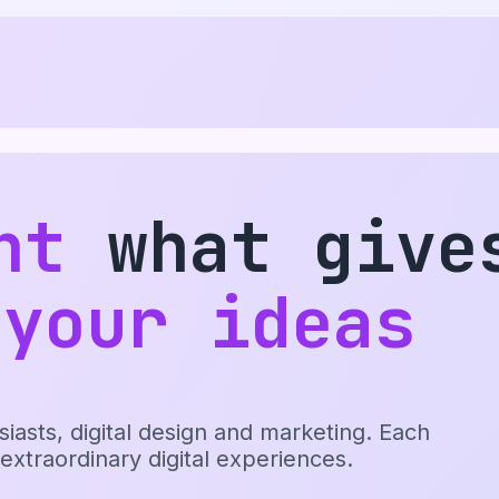
nt
what give
 your ideas
sts, digital design and marketing. Each
 extraordinary digital experiences.