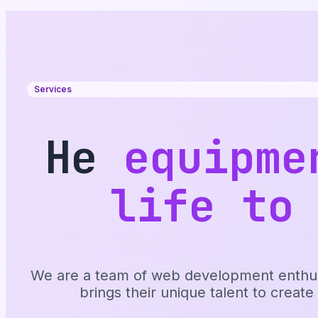
Services
He
equipme
life to
We are a team of web development enthusia
brings their unique talent to create