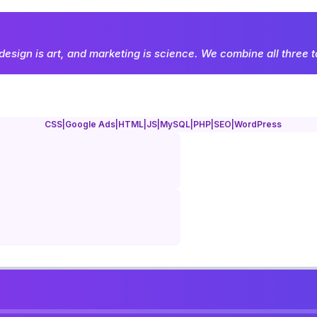
design is art, and marketing is science. We combine all three t
CSS
|
Google Ads
|
HTML
|
JS
|
MySQL
|
PHP
|
SEO
|
WordPress