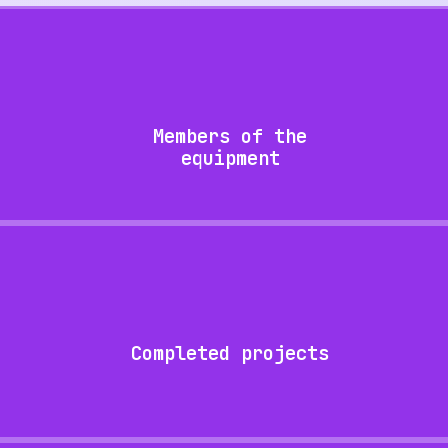
Members of the
equipment
Completed projects