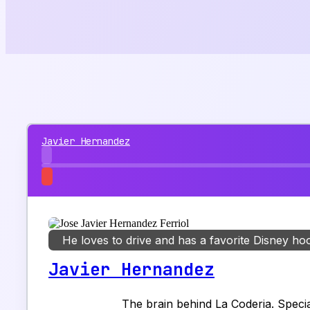
Javier Hernandez
He loves to drive and has a favorite Disney ho
Javier Hernandez
The brain behind La Coderia. Special