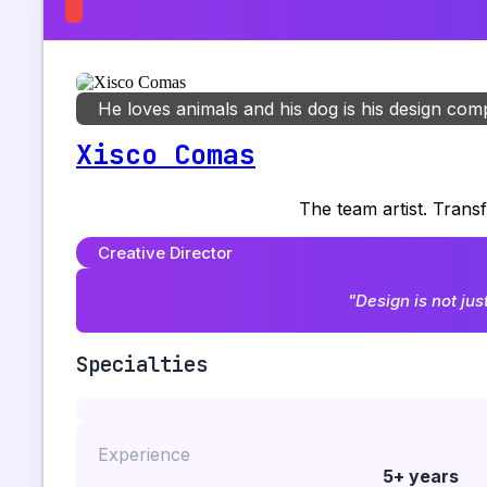
He loves animals and his dog is his design co
Xisco Comas
The team artist. Trans
Creative Director
"Design is not jus
Specialties
Experience
5+ years