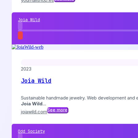
yournailshop.es
Joia Wild
2023
Joia Wild
Sustainable handmade jewelry. Web development and
Joia Wild
...
See more
joiawild.com
Odd Society