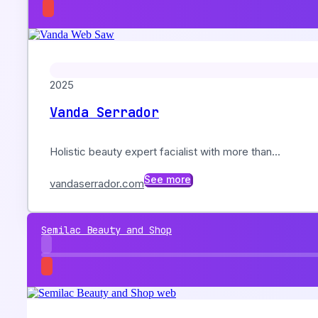
2025
Vanda Serrador
Holistic beauty expert facialist with more than...
See more
vandaserrador.com
Semilac Beauty and Shop