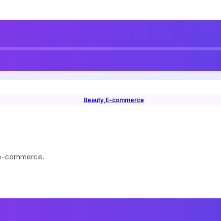
Beauty
,
E-commerce
 e-commerce.