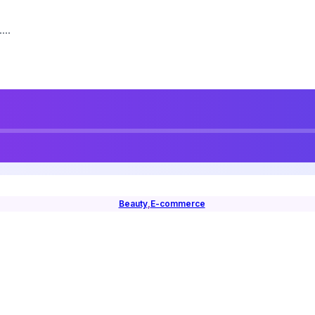
...
Beauty
,
E-commerce