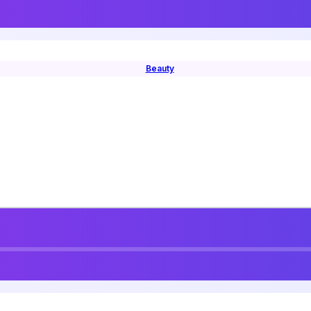
Beauty