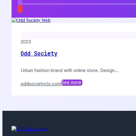
2023
Odd Society
Urban fashion brand with online store. Design...
See more
oddsocietyclo.com