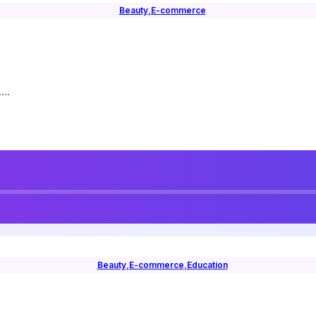
Beauty
,
E-commerce
..
Beauty
,
E-commerce
,
Education