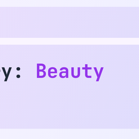
ry:
Beauty