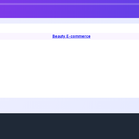
Beauty
,
E-commerce