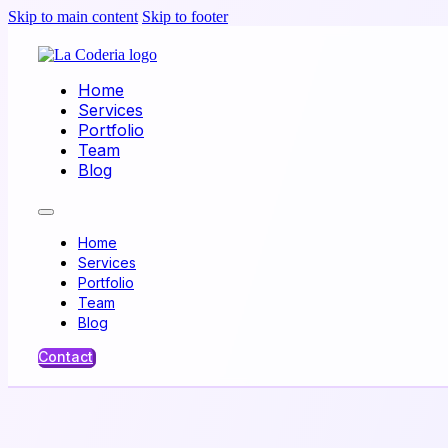
Skip to main content
Skip to footer
Home
Services
Portfolio
Team
Blog
Home
Services
Portfolio
Team
Blog
Contact