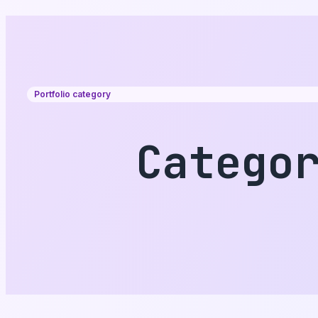
Portfolio category
Catego