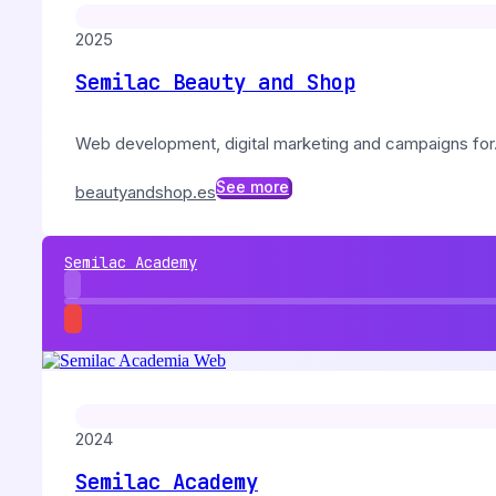
2025
Semilac Beauty and Shop
Web development, digital marketing and campaigns for..
See more
beautyandshop.es
Semilac Academy
2024
Semilac Academy