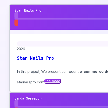
Star Nails Pro
2026
Star Nails Pro
In this project, We present our recent
e-commerce de
See more
starnailspro.com
Vanda Serrador