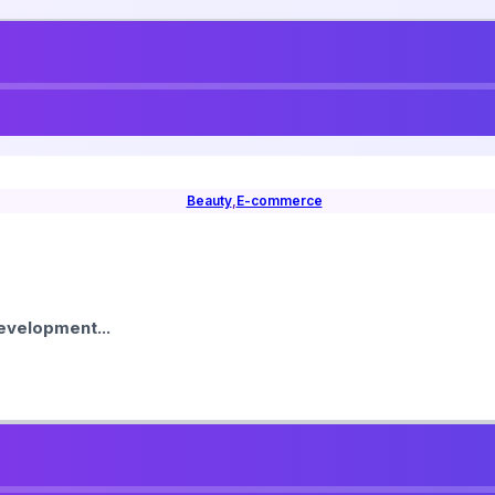
Beauty
,
E-commerce
velopment...