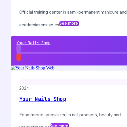
Official training center in semi-permanent manicure and.
See more
academiasemilac.es
Your Nails Shop
2024
Your Nails Shop
Ecommerce specialized in nail products, beauty and....
See more