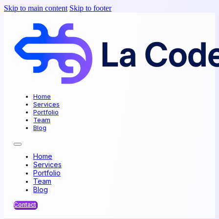
Skip to main content
Skip to footer
Home
Services
Portfolio
Team
Blog
Home
Services
Portfolio
Team
Blog
Contact