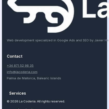
Web development specialized in Google Ads and SEO by Javier H
Contact
+34 871 52 98 35
info@lacoderia.com
Palma de Mallorca, Balearic Islands
Services
© 2026 La Coderia. All rights reserved.