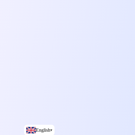
English