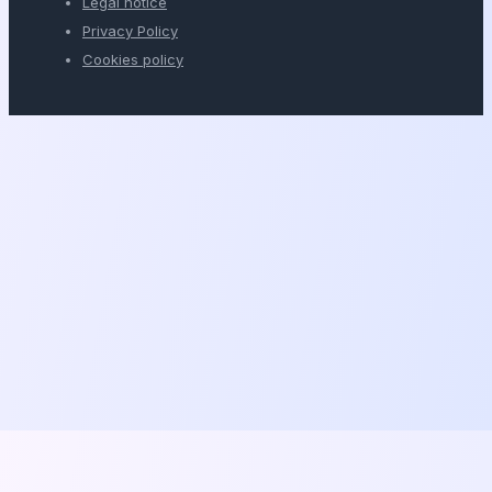
Legal notice
Privacy Policy
Cookies policy