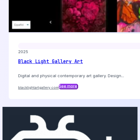
2025
Black Light Gallery Art
Digital and physical contemporary art gallery. Design...
See more
blacklightartgallery.com