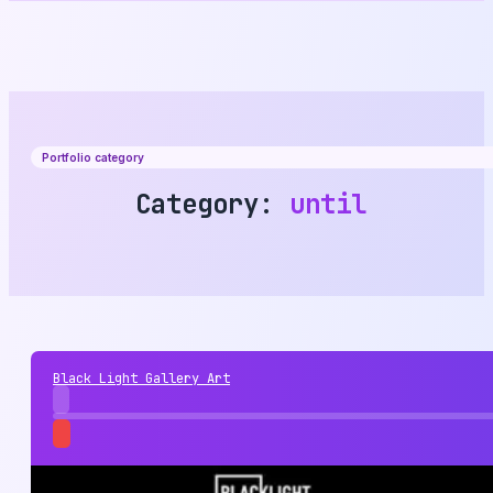
Portfolio category
Category:
until
Black Light Gallery Art