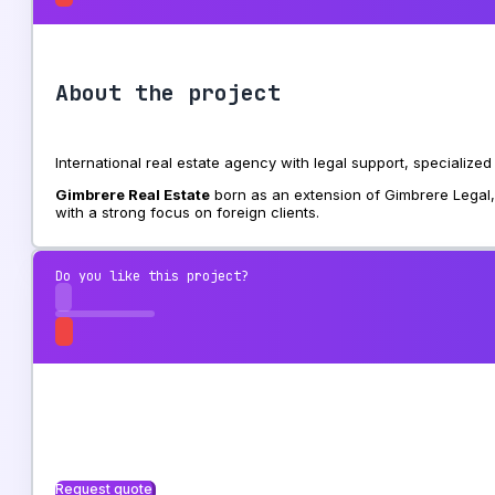
About the project
International real estate agency with legal support, specialize
Gimbrere Real Estate
born as an extension of Gimbrere Legal, 
with a strong focus on foreign clients.
Do you like this project?
Request quote