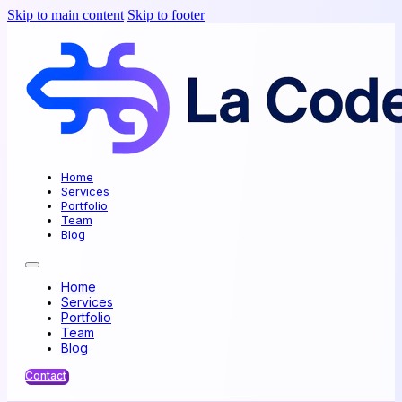
Skip to main content
Skip to footer
Home
Services
Portfolio
Team
Blog
Home
Services
Portfolio
Team
Blog
Contact