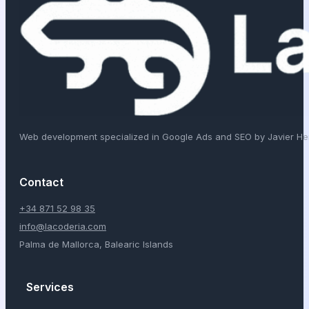
Web development specialized in Google Ads and SEO by Javier H
Contact
+34 871 52 98 35
info@lacoderia.com
Palma de Mallorca, Balearic Islands
Services