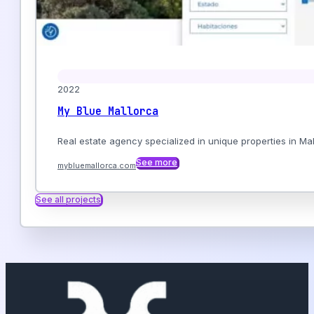
2022
My Blue Mallorca
Real estate agency specialized in unique properties in Mall
See more
mybluemallorca.com
See all projects