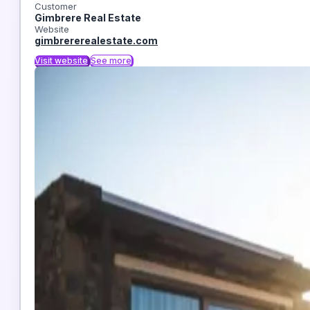
Customer
Gimbrere Real Estate
Website
gimbrererealestate.com
Visit website
See more