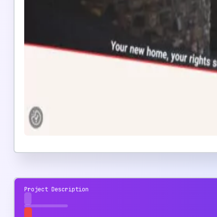
Project Description