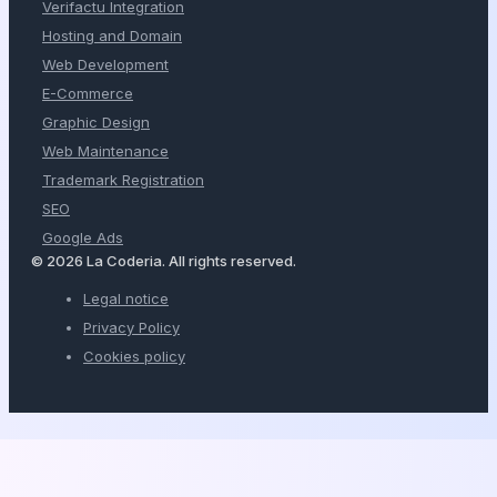
Verifactu Integration
Hosting and Domain
Web Development
E-Commerce
Graphic Design
Web Maintenance
Trademark Registration
SEO
Google Ads
© 2026 La Coderia. All rights reserved.
Legal notice
Privacy Policy
Cookies policy