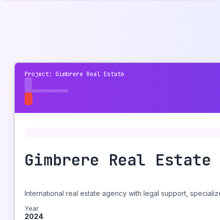
Project: Gimbrere Real Estate
Gimbrere Real Estate
International real estate agency with legal support, speciali
Year
2024