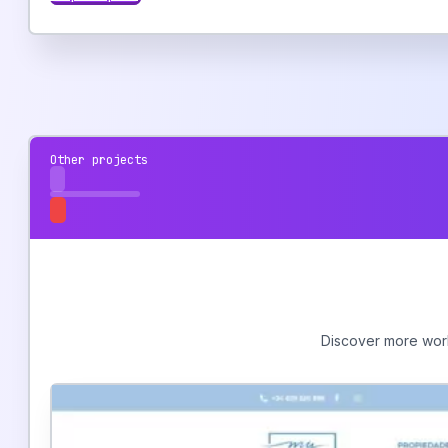
Other projects
Discover more work