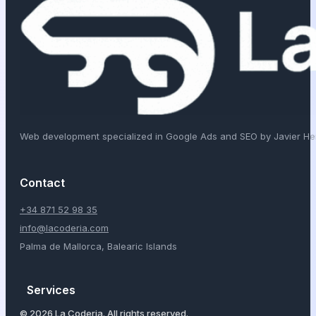
Web development specialized in Google Ads and SEO by Javier H
Contact
+34 871 52 98 35
info@lacoderia.com
Palma de Mallorca, Balearic Islands
Services
© 2026 La Coderia. All rights reserved.