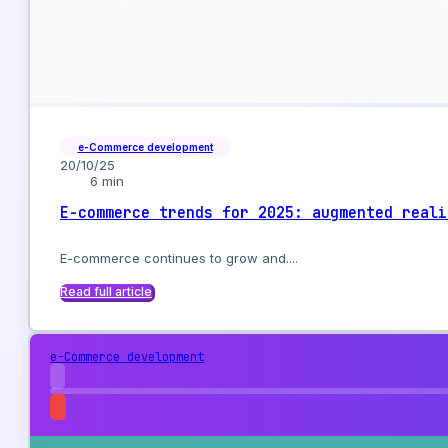
e-Commerce development
20/10/25
6 min
E-commerce trends for 2025: augmented reali
E-commerce continues to grow and....
Read full article
e-Commerce development