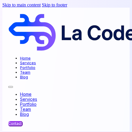
Skip to main content
Skip to footer
Home
Services
Portfolio
Team
Blog
Home
Services
Portfolio
Team
Blog
Contact