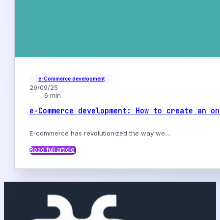
e-Commerce development
29/09/25
6 min
e-Commerce development: How to create an on
E-commerce has revolutionized the way we....
Read full article