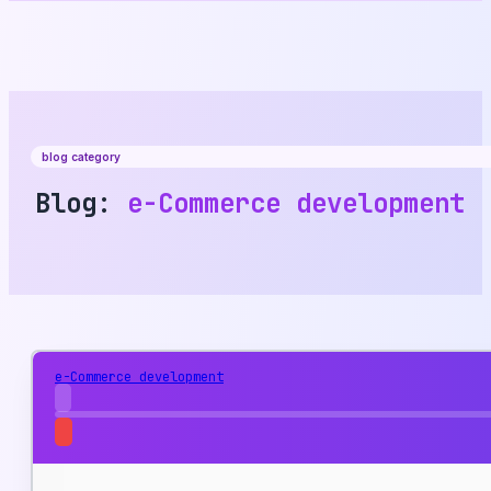
blog category
Blog:
e-Commerce development
e-Commerce development