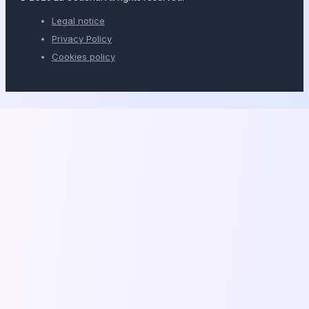
Legal notice
Privacy Policy
Cookies policy